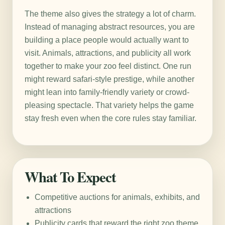
The theme also gives the strategy a lot of charm.
Instead of managing abstract resources, you are
building a place people would actually want to
visit. Animals, attractions, and publicity all work
together to make your zoo feel distinct. One run
might reward safari-style prestige, while another
might lean into family-friendly variety or crowd-
pleasing spectacle. That variety helps the game
stay fresh even when the core rules stay familiar.
What To Expect
Competitive auctions for animals, exhibits, and
attractions
Publicity cards that reward the right zoo theme