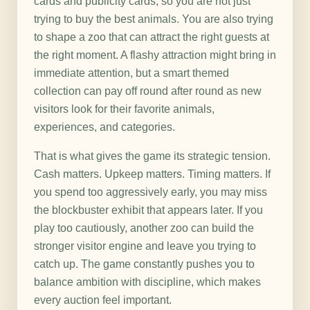
cards and publicity cards, so you are not just
trying to buy the best animals. You are also trying
to shape a zoo that can attract the right guests at
the right moment. A flashy attraction might bring in
immediate attention, but a smart themed
collection can pay off round after round as new
visitors look for their favorite animals,
experiences, and categories.
That is what gives the game its strategic tension.
Cash matters. Upkeep matters. Timing matters. If
you spend too aggressively early, you may miss
the blockbuster exhibit that appears later. If you
play too cautiously, another zoo can build the
stronger visitor engine and leave you trying to
catch up. The game constantly pushes you to
balance ambition with discipline, which makes
every auction feel important.