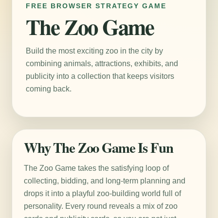
FREE BROWSER STRATEGY GAME
The Zoo Game
Build the most exciting zoo in the city by
combining animals, attractions, exhibits, and
publicity into a collection that keeps visitors
coming back.
Why The Zoo Game Is Fun
The Zoo Game takes the satisfying loop of
collecting, bidding, and long-term planning and
drops it into a playful zoo-building world full of
personality. Every round reveals a mix of zoo