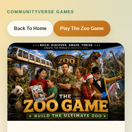
COMMUNITYVERSE GAMES
Back To Home
Play The Zoo Game