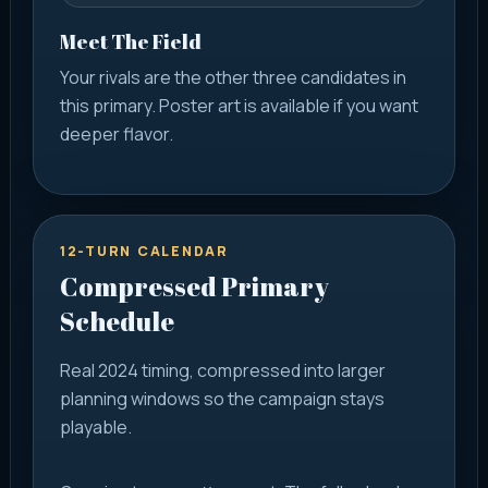
Meet The Field
Your rivals are the other three candidates in
this primary. Poster art is available if you want
deeper flavor.
12-TURN CALENDAR
Compressed Primary
Schedule
Real 2024 timing, compressed into larger
planning windows so the campaign stays
playable.