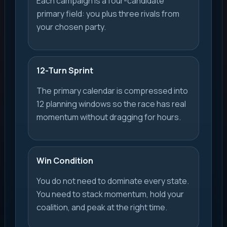
Each campaign is a four-candidate
primary field: you plus three rivals from
your chosen party.
12-Turn Sprint
The primary calendar is compressed into
12 planning windows so the race has real
momentum without dragging for hours.
Win Condition
You do not need to dominate every state.
You need to stack momentum, hold your
coalition, and peak at the right time.