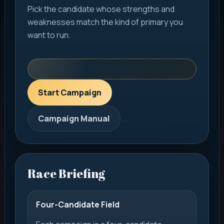
Pick the candidate whose strengths and
weaknesses match the kind of primary you
want to run.
Start Campaign
Campaign Manual
Race Briefing
Four-Candidate Field