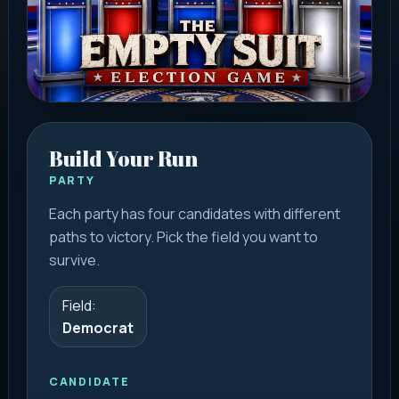
Build Your Run
PARTY
Each party has four candidates with different
paths to victory. Pick the field you want to
survive.
Field:
Democrat
CANDIDATE