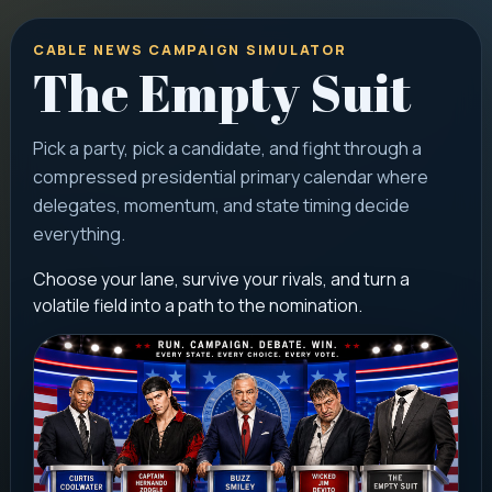
CABLE NEWS CAMPAIGN SIMULATOR
The Empty Suit
Pick a party, pick a candidate, and fight through a
compressed presidential primary calendar where
delegates, momentum, and state timing decide
everything.
Choose your lane, survive your rivals, and turn a
volatile field into a path to the nomination.